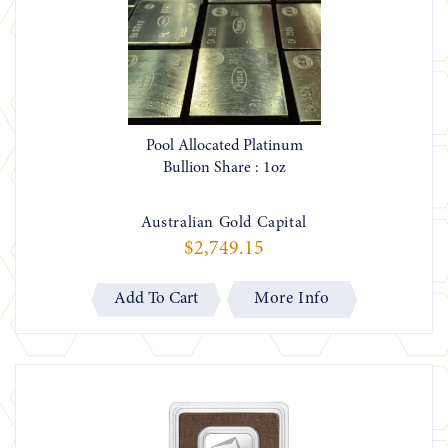
Pool Allocated Platinum
Bullion Share : 1oz
Australian Gold Capital
$2,749.15
More Info