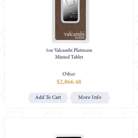
1oz Valcambi Platinum
Minted Tablet
Other
$2,866.48
More Info