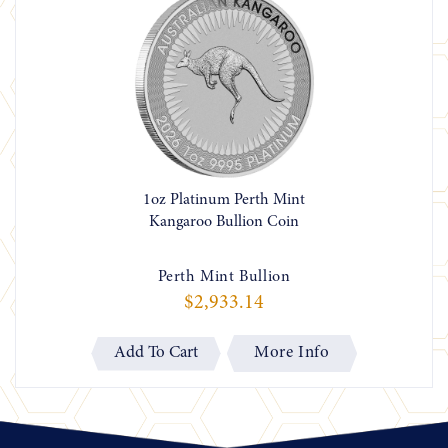
1oz Platinum Perth Mint
Kangaroo Bullion Coin
Perth Mint Bullion
$2,933.14
More Info