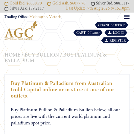
Gold Bid: $6058.70
Gold Ask: $6077.70
Silver Bid: $88.1117
Silver Ask: $89.2117
Last Update: 7th Aug 2026 @ 15:10pm
Trading Office:
Melbourne, Victoria
CHANGE OFFICE
CART (0 Items)
LOG IN
REGISTER
HOME
/
BUY BULLION
/
BUY PLATINUM &
PALLADIUM
Buy Platinum & Palladium from Australian
Gold Capital online or in store at one of our
outlets.
Buy Platinum Bullion & Palladium Bullion below, all our
prices are live with the current world platinum and
palladium spot price.