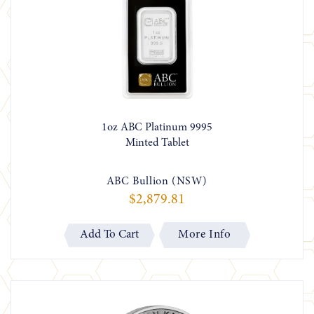
1oz ABC Platinum 9995
Minted Tablet
ABC Bullion (NSW)
$2,879.81
More Info