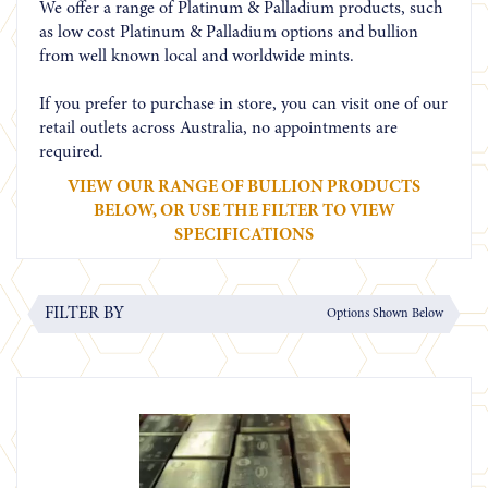
We offer a range of Platinum & Palladium products, such
as low cost Platinum & Palladium options and bullion
from well known local and worldwide mints.
If you prefer to purchase in store, you can visit one of our
retail outlets across Australia, no appointments are
required.
VIEW OUR RANGE OF BULLION PRODUCTS
BELOW, OR USE THE FILTER TO VIEW
SPECIFICATIONS
FILTER BY
Options Shown Below