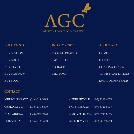
BULLION STORE
INFORMATION
ABOUT AGC
BUY BULLION
POOL ALLOCATED
HOME
BUY GOLD
SMSF BULLION
LOCATE
BUY SILVER
STORAGE
CHARTS & PRICES
BUY PLATINUM
SELL TO US
TERMS & CONDITIONS
BUY POOL
LEGAL ORDER TERMS
CONTACT
MELBOURNE VIC
(03) 9088 0099
ANNERLEY QLD
(07) 3123 6679
GEELONG VIC
(03) 4250 8809
BRISBANE QLD
(07) 3123 6677
ADELAIDE SA
(08) 8304 8998
BLACKBURN VIC
(03) 8904 8099
HOBART TAS
(03) 6244 2660
GLENROY VIC
(03) 7019 8791