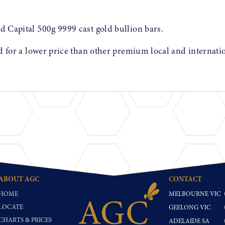
d Capital 500g 9999 cast gold bullion bars.
ed for a lower price than other premium local and internati
ABOUT AGC
CONTACT
HOME
MELBOURNE VIC
LOCATE
GEELONG VIC
CHARTS & PRICES
ADELAIDE SA