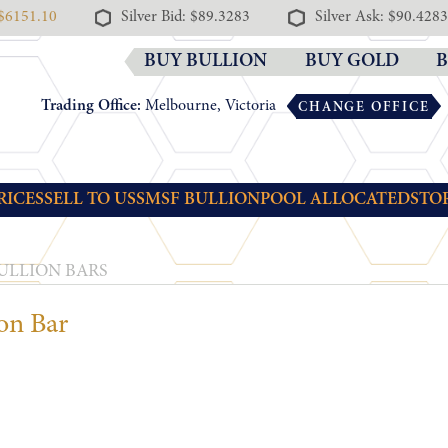
 $6151.10
Silver Bid: $89.3283
Silver Ask: $90.4283
BUY BULLION
BUY GOLD
B
Trading Office:
Melbourne, Victoria
CHANGE OFFICE
RICES
SELL TO US
SMSF BULLION
POOL ALLOCATED
STO
ULLION BARS
on Bar