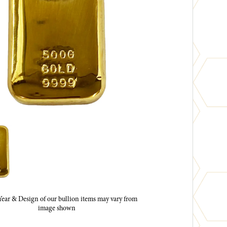
ar & Design of our bullion items may vary from
image shown