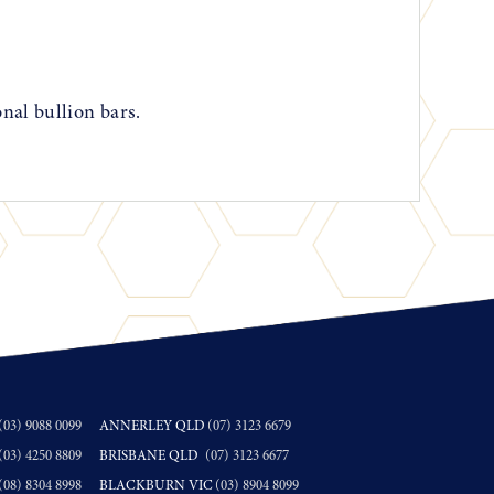
onal bullion bars.
(03) 9088 0099
ANNERLEY QLD
(07) 3123 6679
(03) 4250 8809
BRISBANE QLD
(07) 3123 6677
(08) 8304 8998
BLACKBURN VIC
(03) 8904 8099