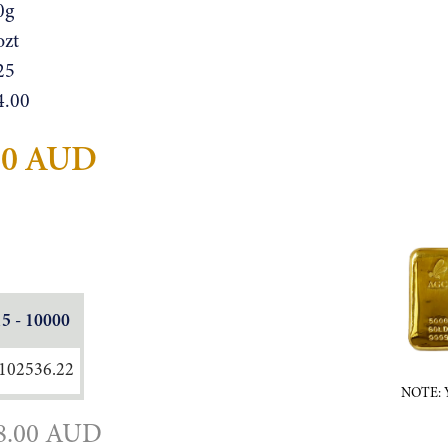
0g
ozt
25
4.00
20 AUD
15 - 10000
102536.22
NOTE: Ye
8.00 AUD