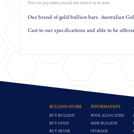
Price we pay when you sell this item to us in store.
Our brand of gold bullion bars. Australian Gol
Cast to our specifications and able to be offer
BULLION STORE
INFORMATION
BUY BULLION
POOL ALLOCATED
BUY GOLD
SMSF BULLION
BUY SILVER
STORAGE