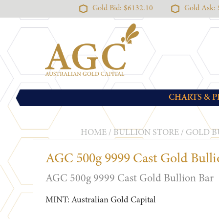
Gold Bid: $6132.10
Gold Ask:
CHARTS & P
HOME
/
BULLION STORE
/
GOLD B
AGC 500g 9999 Cast Gold Bulli
AGC 500g 9999 Cast Gold Bullion Bar
MINT: Australian Gold Capital