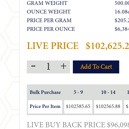
GRAM WEIGHT
500.0
OUNCE WEIGHT
16.08
PRICE PER GRAM
$205.
PRICE PER OUNCE
$6,38
LIVE PRICE
$102,625.
-
+
Bulk Purchase
5 - 9
10 - 14
Price Per Item
$102585.65
$102565.88
$
LIVE BUY BACK PRICE $96,09