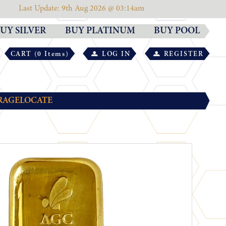
Last Update: 9th Aug 2026 @ 03:14am
UY SILVER
BUY PLATINUM
BUY POOL
CART (0 Items)
LOG IN
REGISTER
RAGE
LOCATE