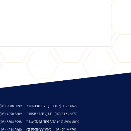
(03) 9088 0099
ANNERLEY QLD
(07) 3123 6679
(03) 4250 8809
BRISBANE QLD
(07) 3123 6677
(08) 8304 8998
BLACKBURN VIC
(03) 8904 8099
(03) 6244 2660
GLENROY VIC
(03) 7019 8791