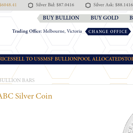
 $6048.41
Silver Bid: $87.0416
Silver Ask: $88.1416
BUY BULLION
BUY GOLD
B
Trading Office:
Melbourne, Victoria
CHANGE OFFICE
RICES
SELL TO US
SMSF BULLION
POOL ALLOCATED
STO
 BULLION BARS
BC Silver Coin