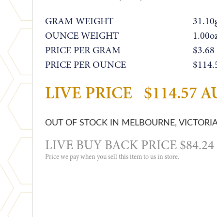
GRAM WEIGHT
31.10
OUNCE WEIGHT
1.00o
PRICE PER GRAM
$3.68
PRICE PER OUNCE
$114.
LIVE PRICE
$114.57 
OUT OF STOCK IN MELBOURNE, VICTORI
LIVE BUY BACK PRICE $84.2
Price we pay when you sell this item to us in store.