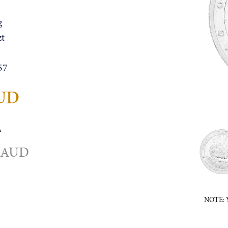
g
zt
57
AUD
A
4 AUD
NOTE: Ye