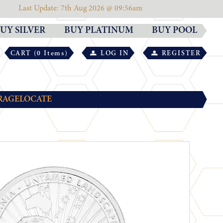
Last Update: 7th Aug 2026 @ 09:56am
UY SILVER
BUY PLATINUM
BUY POOL
CART (0 Items)
LOG IN
REGISTER
RAGE
LOCATE