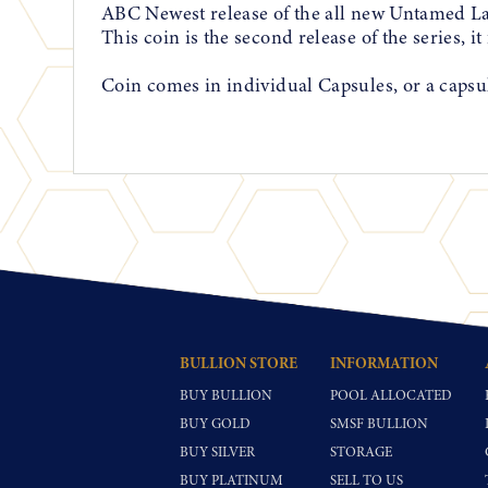
ABC Newest release of the all new Untamed L
This coin is the second release of the series, i
Coin comes in individual Capsules, or a capsul
BULLION STORE
INFORMATION
BUY BULLION
POOL ALLOCATED
BUY GOLD
SMSF BULLION
BUY SILVER
STORAGE
BUY PLATINUM
SELL TO US