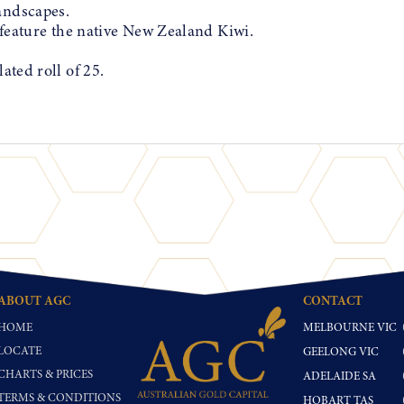
andscapes.
t feature the native New Zealand Kiwi.
ated roll of 25.
ABOUT AGC
CONTACT
HOME
MELBOURNE VIC
LOCATE
GEELONG VIC
CHARTS & PRICES
ADELAIDE SA
TERMS & CONDITIONS
HOBART TAS