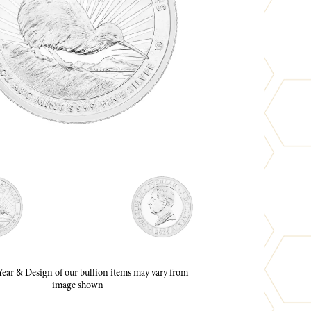
ar & Design of our bullion items may vary from
image shown