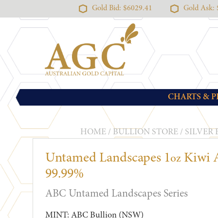
Gold Bid: $6029.41
Gold Ask:
CHARTS & P
HOME
/
BULLION STORE
/
SILVER
Untamed Landscapes 1
Kiwi A
oz
99.99%
ABC Untamed Landscapes Series
MINT: ABC Bullion (NSW)